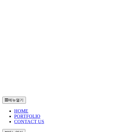
메뉴열기
HOME
PORTFOLIO
CONTACT US