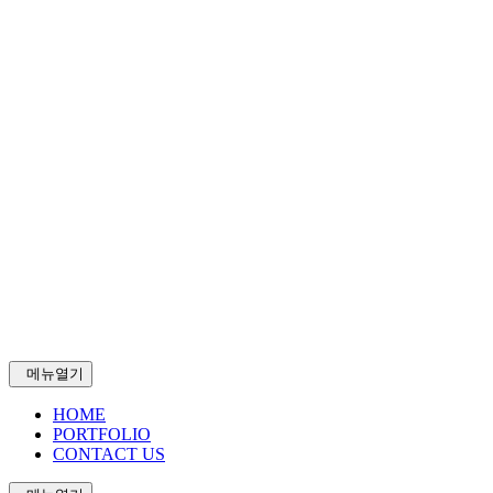
메뉴열기
HOME
PORTFOLIO
CONTACT US