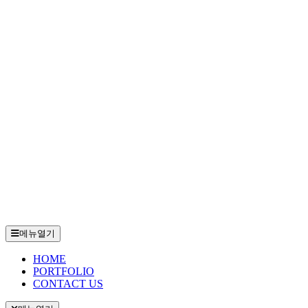
메뉴열기
HOME
PORTFOLIO
CONTACT US