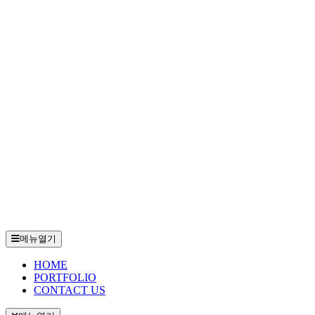
메뉴열기
HOME
PORTFOLIO
CONTACT US