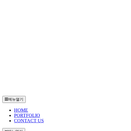
메뉴열기
HOME
PORTFOLIO
CONTACT US