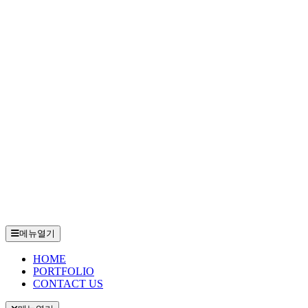
메뉴열기
HOME
PORTFOLIO
CONTACT US