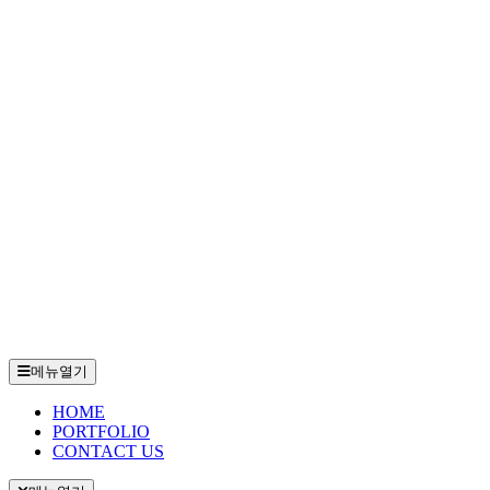
메뉴열기
HOME
PORTFOLIO
CONTACT US