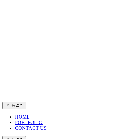
메뉴열기
HOME
PORTFOLIO
CONTACT US