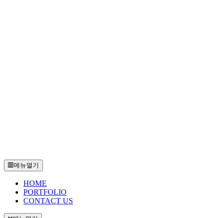
메뉴열기
HOME
PORTFOLIO
CONTACT US