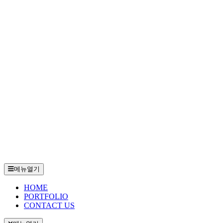
메뉴열기
HOME
PORTFOLIO
CONTACT US