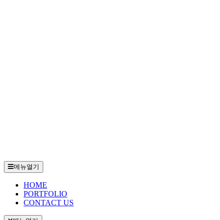
메뉴열기
HOME
PORTFOLIO
CONTACT US