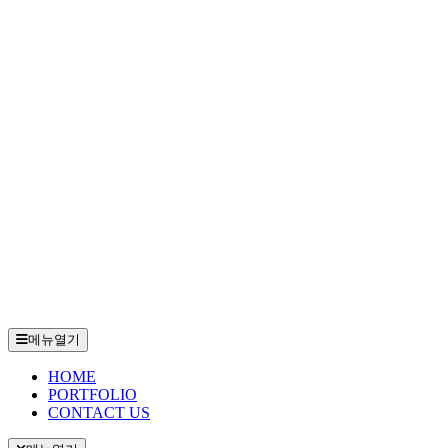
메뉴열기
HOME
PORTFOLIO
CONTACT US