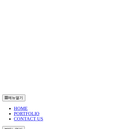
메뉴열기
HOME
PORTFOLIO
CONTACT US