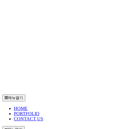
메뉴열기
HOME
PORTFOLIO
CONTACT US